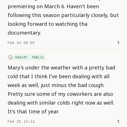
premiering on March 6. Haven't been
following this season particularly closely, but
looking forward to watching tha
documentary.
Feb 26 08:55
¶
🤧
health
family
Mary's under the weather with a pretty bad
cold that I think I've been dealing with all
week as well, just minus the bad cough.
Pretty sure some of my coworkers are also
dealing with similar colds right now as well.
It's that time of year.
Feb 25 13:41
¶