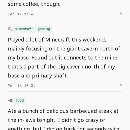
some coffee, though.
Feb 17 13:48
¶
⛏️
minecraft
gaming
Played a lot of Minecraft this weekend,
mainly focusing on the giant cavern north of
my base. Found out it connects to the mine
that's a part of the big cavern north of my
base and primary shaft.
Feb 16 15:34
¶
🥩
food
Ate a bunch of delicious barbecued steak at
the in-laws tonight. I didn't go crazy or
anything, but I did go back for seconds with