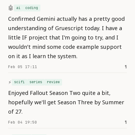
🤖
ai
coding
Confirmed Gemini actually has a pretty good
understanding of Gruescript today. I have a
little IF project that I'm going to try, and I
wouldn't mind some code example support
on it as I learn the system.
Feb 05 17:11
¶
⚡️
scifi
series
review
Enjoyed Fallout Season Two quite a bit,
hopefully we'll get Season Three by Summer
of 27.
Feb 04 19:50
¶