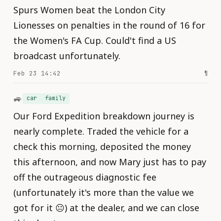
Spurs Women beat the London City
Lionesses on penalties in the round of 16 for
the Women's FA Cup. Could't find a US
broadcast unfortunately.
Feb 23 14:42
¶
🚙
car
family
Our Ford Expedition breakdown journey is
nearly complete. Traded the vehicle for a
check this morning, deposited the money
this afternoon, and now Mary just has to pay
off the outrageous diagnostic fee
(unfortunately it's more than the value we
got for it 😐) at the dealer, and we can close