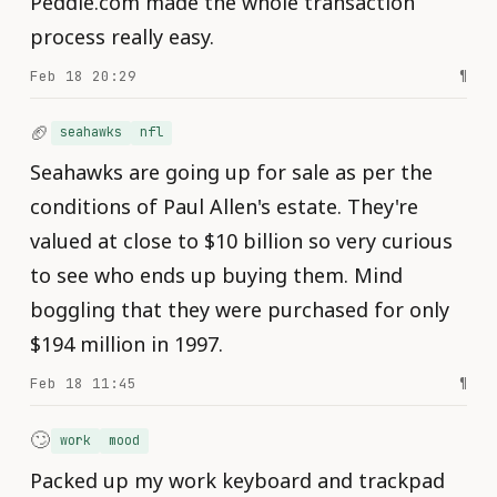
Peddle.com made the whole transaction
process really easy.
Feb 18 20:29
¶
🏈
seahawks
nfl
Seahawks are going up for sale as per the
conditions of Paul Allen's estate. They're
valued at close to $10 billion so very curious
to see who ends up buying them. Mind
boggling that they were purchased for only
$194 million in 1997.
Feb 18 11:45
¶
🙄
work
mood
Packed up my work keyboard and trackpad