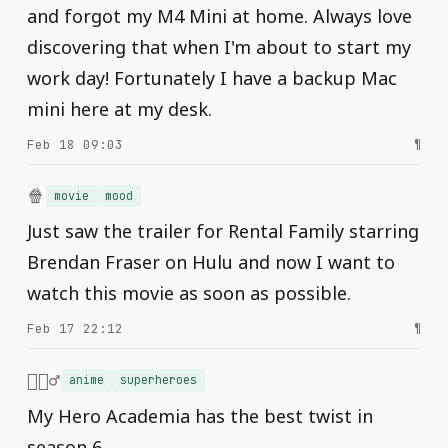
and forgot my M4 Mini at home. Always love
discovering that when I'm about to start my
work day! Fortunately I have a backup Mac
mini here at my desk.
Feb 18 09:03
¶
🍿
movie
mood
Just saw the trailer for Rental Family starring
Brendan Fraser on Hulu and now I want to
watch this movie as soon as possible.
Feb 17 22:12
¶
🦸🏻‍♂️
anime
superheroes
My Hero Academia has the best twist in
season 6.