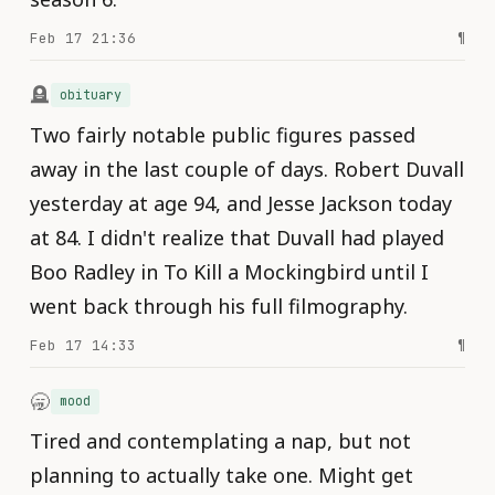
Feb 17 21:36
¶
🪦
obituary
Two fairly notable public figures passed
away in the last couple of days. Robert Duvall
yesterday at age 94, and Jesse Jackson today
at 84. I didn't realize that Duvall had played
Boo Radley in To Kill a Mockingbird until I
went back through his full filmography.
Feb 17 14:33
¶
🥱
mood
Tired and contemplating a nap, but not
planning to actually take one. Might get