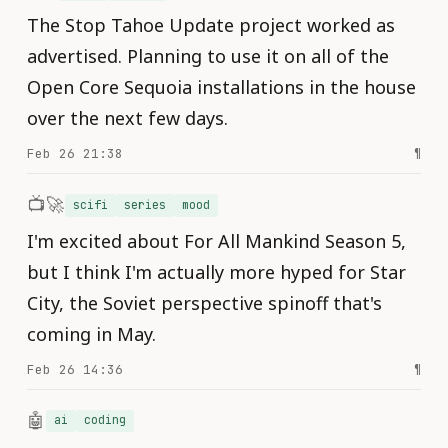
The Stop Tahoe Update project worked as
advertised. Planning to use it on all of the
Open Core Sequoia installations in the house
over the next few days.
Feb 26 21:38
¶
📺🚀
scifi
series
mood
I'm excited about For All Mankind Season 5,
but I think I'm actually more hyped for Star
City, the Soviet perspective spinoff that's
coming in May.
Feb 26 14:36
¶
🤖
ai
coding