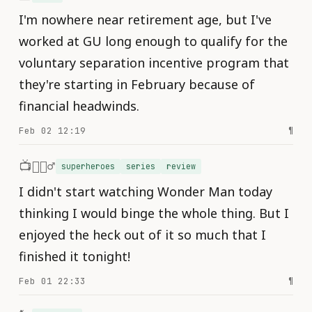
I'm nowhere near retirement age, but I've
worked at GU long enough to qualify for the
voluntary separation incentive program that
they're starting in February because of
financial headwinds.
Feb 02 12:19
¶
📺🦸🏾‍♂️
superheroes
series
review
I didn't start watching Wonder Man today
thinking I would binge the whole thing. But I
enjoyed the heck out of it so much that I
finished it tonight!
Feb 01 22:33
¶