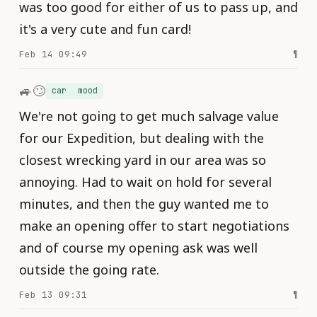
was too good for either of us to pass up, and
it's a very cute and fun card!
Feb 14 09:49
¶
🚙🙄
car
mood
We're not going to get much salvage value
for our Expedition, but dealing with the
closest wrecking yard in our area was so
annoying. Had to wait on hold for several
minutes, and then the guy wanted me to
make an opening offer to start negotiations
and of course my opening ask was well
outside the going rate.
Feb 13 09:31
¶