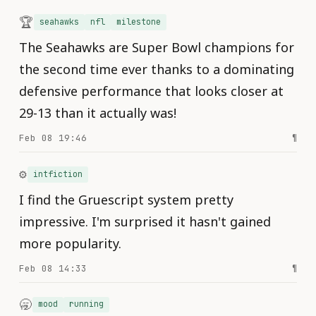
🏆
seahawks
nfl
milestone
The Seahawks are Super Bowl champions for
the second time ever thanks to a dominating
defensive performance that looks closer at
29-13 than it actually was!
Feb 08 19:46
¶
⚙️
intfiction
I find the Gruescript system pretty
impressive. I'm surprised it hasn't gained
more popularity.
Feb 08 14:33
¶
🥱
mood
running