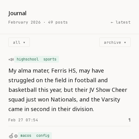
Journal
February 2026 · 49 posts
← latest
all ▾
archive ▾
📣
highschool
sports
My alma mater, Ferris HS, may have
struggled on the field in football and
basketball this year, but their JV Show Cheer
squad just won Nationals, and the Varsity
came in second in their division.
Feb 27 07:54
¶
🍏⚙️
macos
config