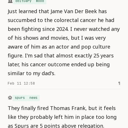
🪦
obituary
mood
Just learned that Jame Van Der Beek has
succumbed to the colorectal cancer he had
been fighting since 2024. I never watched any
of his shows and movies, but I was very
aware of him as an actor and pop culture
figure. I'm sad that almost exactly 25 years
later, his cancer outcome ended up being
similar to my dad's.
Feb 11 12:58
¶
⚽️
spurs
news
They finally fired Thomas Frank, but it feels
like they probably left him in place too long
as Spurs are 5 points above relegation.