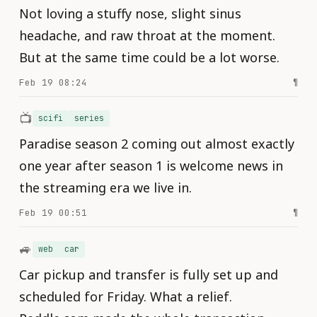
Not loving a stuffy nose, slight sinus
headache, and raw throat at the moment.
But at the same time could be a lot worse.
Feb 19 08:24
¶
📺
scifi
series
Paradise season 2 coming out almost exactly
one year after season 1 is welcome news in
the streaming era we live in.
Feb 19 00:51
¶
🚙
web
car
Car pickup and transfer is fully set up and
scheduled for Friday. What a relief.