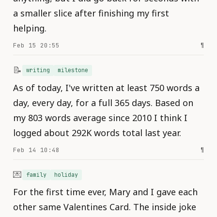
a smaller slice after finishing my first
helping.
Feb 15 20:55
¶
📝
writing
milestone
As of today, I've written at least 750 words a
day, every day, for a full 365 days. Based on
my 803 words average since 2010 I think I
logged about 292K words total last year.
Feb 14 10:48
¶
💌
family
holiday
For the first time ever, Mary and I gave each
other same Valentines Card. The inside joke