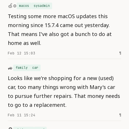
🍏⚙️
macos
sysadmin
Testing some more macOS updates this
morning since 15.7.4 came out yesterday.
That means I've also got a bunch to do at
home as well.
Feb 12 15:03
¶
🚙
family
car
Looks like we're shopping for a new (used)
car, too many things wrong with Mary's car
to pursue further repairs. That money needs
to go to a replacement.
Feb 11 15:24
¶