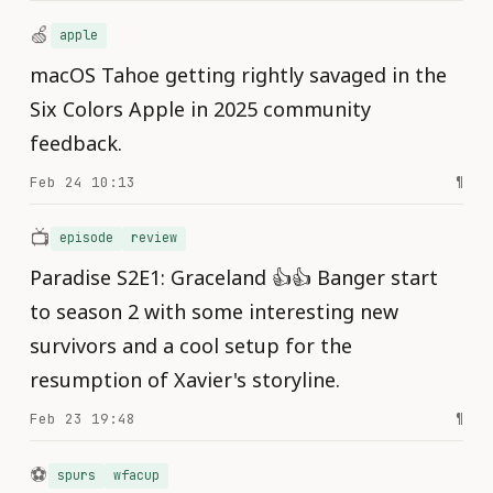
🍏
apple
macOS Tahoe getting rightly savaged in the
Six Colors Apple in 2025 community
feedback.
Feb 24 10:13
¶
📺
episode
review
Paradise S2E1: Graceland 👍👍 Banger start
to season 2 with some interesting new
survivors and a cool setup for the
resumption of Xavier's storyline.
Feb 23 19:48
¶
⚽️
spurs
wfacup