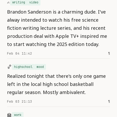
✍️
writing
video
Brandon Sanderson is a charming dude. I've
alway intended to watch his free science
fiction writing lecture series, and his recent
production deal with Apple TV+ inspired me
to start watching the 2025 edition today.
Feb 04 11:42
¶
🏀
highschool
mood
Realized tonight that there's only one game
left in the local high school basketball
regular season. Mostly ambivalent.
Feb 03 21:13
¶
🏫
work