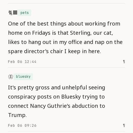
🐈‍⬛
pets
One of the best things about working from
home on Fridays is that Sterling, our cat,
likes to hang out in my office and nap on the
spare director's chair I keep in here.
Feb 06 12:44
¶
🦋
bluesky
It's pretty gross and unhelpful seeing
conspiracy posts on Bluesky trying to
connect Nancy Guthrie's abduction to
Trump.
Feb 06 09:26
¶