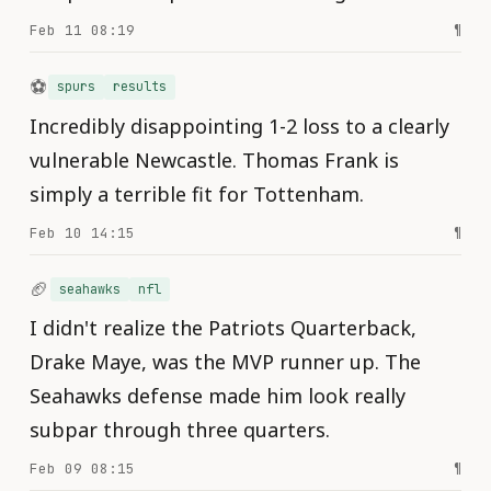
Feb 11 08:19
¶
⚽️
spurs
results
Incredibly disappointing 1-2 loss to a clearly
vulnerable Newcastle. Thomas Frank is
simply a terrible fit for Tottenham.
Feb 10 14:15
¶
🏈
seahawks
nfl
I didn't realize the Patriots Quarterback,
Drake Maye, was the MVP runner up. The
Seahawks defense made him look really
subpar through three quarters.
Feb 09 08:15
¶