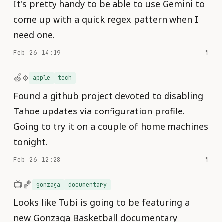
It's pretty handy to be able to use Gemini to
come up with a quick regex pattern when I
need one.
Feb 26 14:19
¶
🍏⚙️
apple
tech
Found a github project devoted to disabling
Tahoe updates via configuration profile.
Going to try it on a couple of home machines
tonight.
Feb 26 12:28
¶
📺🏀
gonzaga
documentary
Looks like Tubi is going to be featuring a
new Gonzaga Basketball documentary