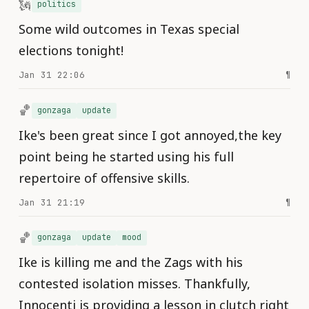
🗽
politics
Some wild outcomes in Texas special
elections tonight!
Jan 31 22:06
¶
🏀
gonzaga
update
Ike's been great since I got annoyed,the key
point being he started using his full
repertoire of offensive skills.
Jan 31 21:19
¶
🏀
gonzaga
update
mood
Ike is killing me and the Zags with his
contested isolation misses. Thankfully,
Innocenti is providing a lesson in clutch right