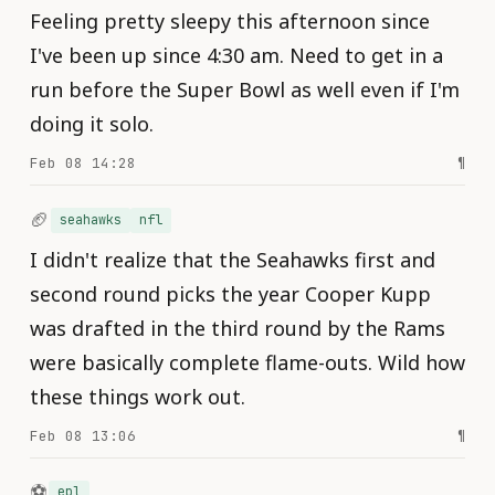
Feeling pretty sleepy this afternoon since
I've been up since 4:30 am. Need to get in a
run before the Super Bowl as well even if I'm
doing it solo.
Feb 08 14:28
¶
🏈
seahawks
nfl
I didn't realize that the Seahawks first and
second round picks the year Cooper Kupp
was drafted in the third round by the Rams
were basically complete flame-outs. Wild how
these things work out.
Feb 08 13:06
¶
⚽️
epl