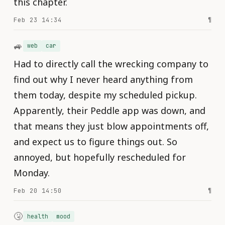
this chapter.
Feb 23 14:34
¶
🚙
web
car
Had to directly call the wrecking company to
find out why I never heard anything from
them today, despite my scheduled pickup.
Apparently, their Peddle app was down, and
that means they just blow appointments off,
and expect us to figure things out. So
annoyed, but hopefully rescheduled for
Monday.
Feb 20 14:50
¶
🤧
health
mood