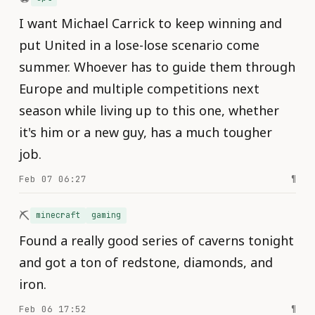
I want Michael Carrick to keep winning and
put United in a lose-lose scenario come
summer. Whoever has to guide them through
Europe and multiple competitions next
season while living up to this one, whether
it's him or a new guy, has a much tougher
job.
Feb 07 06:27
¶
⛏️
minecraft
gaming
Found a really good series of caverns tonight
and got a ton of redstone, diamonds, and
iron.
Feb 06 17:52
¶